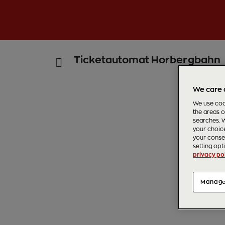
Ticketautomat Horbergbahn
We care 
We use cook
the areas o
searches. W
your choice
your consen
setting opt
privacy pol
Manage