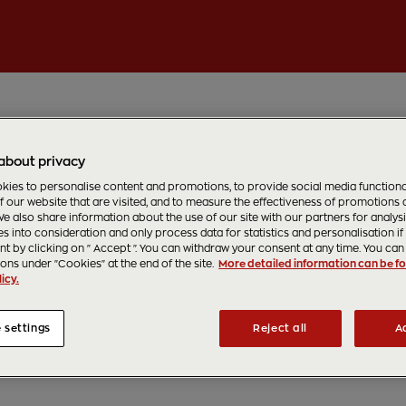
about privacy
ies to personalise content and promotions, to provide social media functionali
f our website that are visited, and to measure the effectiveness of promotions
e also share information about the use of our site with our partners for analys
s into consideration and only process data for statistics and personalisation if
t by clicking on " Accept ". You can withdraw your consent at any time. You can 
ions under "Cookies" at the end of the site.
More detailed information can be fo
icy.
 settings
Reject all
A