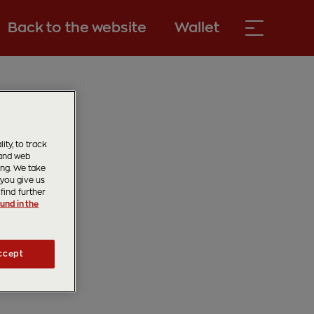
Back to the website
Wallet
ty, to track
 and web
ing. We take
 you give us
find further
und in the
ccept