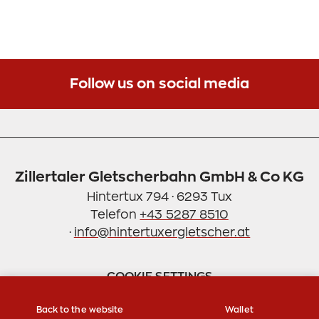
Follow us on social media
Zillertaler Gletscherbahn GmbH & Co KG
Hintertux 794 · 6293 Tux
Telefon
+43 5287 8510
·
info@hintertuxergletscher.at
COOKIE SETTINGS
Back to the website
Wallet