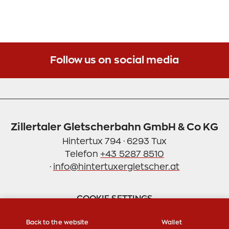
Feel free to take a seat - in the adjacent tasting
room with a view of the distillery. Come by, we are
looking forward to seeing you!
Sincerely, Andrea & Armin Fankhauser
Follow us on social media
Zillertaler Gletscherbahn GmbH & Co KG
Hintertux 794 · 6293 Tux
Telefon
+43 5287 8510
·
info@hintertuxergletscher.at
COOKIE SETTINGS
Back to the website
Wallet